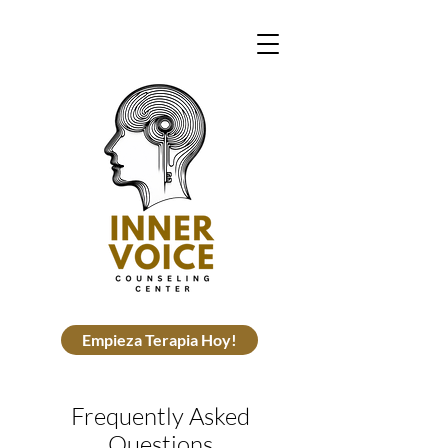
Empieza Terapia Hoy!
Frequently Asked
Questions