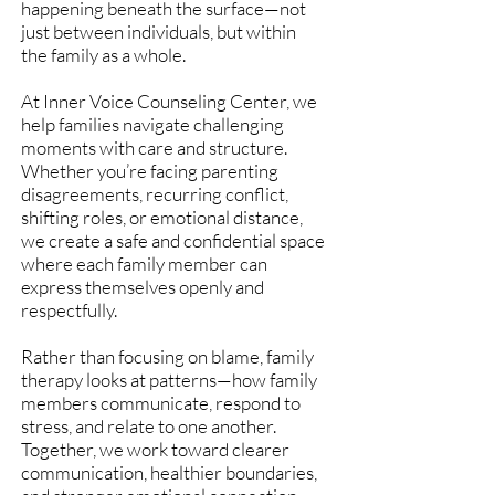
happening beneath the surface—not
just between individuals, but within
the family as a whole.
At Inner Voice Counseling Center, we
help families navigate challenging
moments with care and structure.
Whether you’re facing parenting
disagreements, recurring conflict,
shifting roles, or emotional distance,
we create a safe and confidential space
where each family member can
express themselves openly and
respectfully.
Rather than focusing on blame, family
therapy looks at patterns—how family
members communicate, respond to
stress, and relate to one another.
Together, we work toward clearer
communication, healthier boundaries,