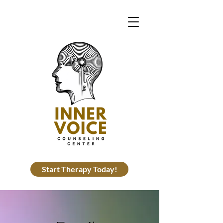
Start Therapy Today!