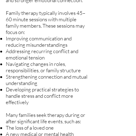
and stronger emotional connection.
Family therapy typically involves 45–
60 minute sessions with multiple
family members. These sessions may
focus on:
Improving communication and
reducing misunderstandings
Addressing recurring conflict and
emotional tension
Navigating changes in roles,
responsibilities, or family structure
Strengthening connection and mutual
understanding
Developing practical strategies to
handle stress and conflict more
effectively
Many families seek therapy during or
after significant life events, such as:
The loss of a loved one
A new medical or mental health