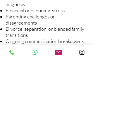
diagnosis
Financial or economic stress
Parenting challenges or
disagreements
Divorce, separation, or blended family
transitions
Ongoing communication breakdowns
Relocation or major life changes
If conversations in your family tend to
go in circles, get avoided altogether, or
escalate into anger or defensiveness,
family therapy can help create a
different way forward.
At Inner Voice Counseling Center, we
support families in rebuilding trust,
improving communication, and
learning how to face challenges
together—with less tension and more
understanding.