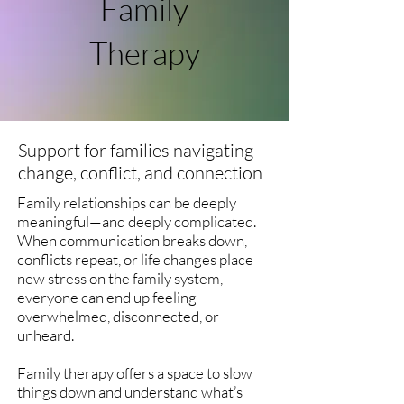
Family
Therapy
Support for families navigating
change, conflict, and connection
Family relationships can be deeply
meaningful—and deeply complicated.
When communication breaks down,
conflicts repeat, or life changes place
new stress on the family system,
everyone can end up feeling
overwhelmed, disconnected, or
unheard.
Family therapy offers a space to slow
things down and understand what’s