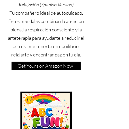
Relajación (Spanish Version)
Tu compañero ideal de autocuidado.
Estos mandalas combinan la atención
plena, la respiración consciente y la
arteterapia para ayudarte a reducir el
estrés, mantenerte en equilibrio,
relajarte y encontrar paz en tu día.
Get Yours on Amazon Now!