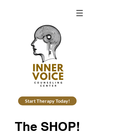
Start Therapy Today!
The SHOP!