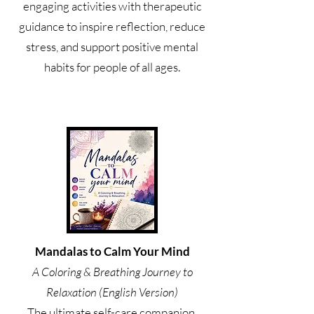
engaging activities with therapeutic
guidance to inspire reflection, reduce
stress, and support positive mental
habits for people of all ages.
Mandalas to Calm Your Mind
A Coloring & Breathing Journey to
Relaxation (English Version)
The ultimate self-care companion.