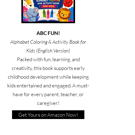
ABC FUN!
Alphabet Coloring & Activity Book for
Kids (English Version)
Packed with fun, learning, and
creativity, this book supports early
childhood development while keeping
kids entertained and engaged. A must-
have for every parent, teacher, or
caregiver!
Get Yours on Amazon Now!