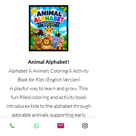
Animal Alphabet!
Alphabet & Animals Coloring & Activity
Book for Kids (English Version)
A playful way to learn and grow. This
fun-filled coloring and activity book
introduces kids to the alphabet through
adorable animals, supporting early
learning, creativity, and fine motor
skills. Perfect for parents, teachers, and