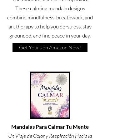
These calming mandala designs
combine mindfulness, breathwork, and
art therapy to help you de-stress, stay
grounded, and find peace in your day.
Get Yours on Amazon Now!
Mandalas Para Calmar Tu Mente
Un Viaje de Color y Respiración Hacia la