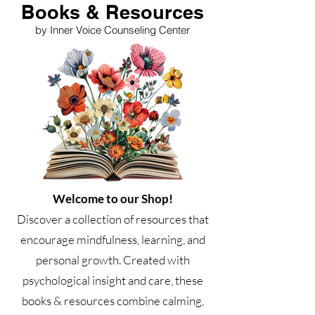
Books & Resources
by Inner Voice Counseling Center
Welcome to our Shop!
Discover a collection of resources that
encourage mindfulness, learning, and
personal growth. Created with
psychological insight and care, these
books & resources combine calming,