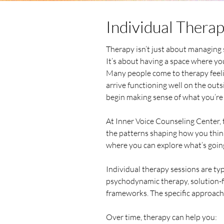
Individual Thera
Therapy isn’t just about managin
It’s about having a space where you
Many people come to therapy feeli
arrive functioning well on the outsi
begin making sense of what you’re 
At Inner Voice Counseling Center, 
the patterns shaping how you think,
where you can explore what’s goin
Individual therapy sessions are ty
psychodynamic therapy, solution-f
frameworks. The specific approach 
Over time, therapy can help you: