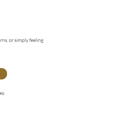
rns, or simply feeling
ep.