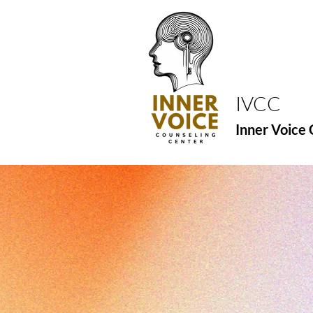
IVCC
Inner Voice 