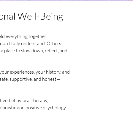
onal Well-Being
old everything together.
don’t fully understand. Others
 a place to slow down, reflect, and
your experiences, your history, and
s safe, supportive, and honest—
tive-behavioral therapy,
manistic and positive psychology