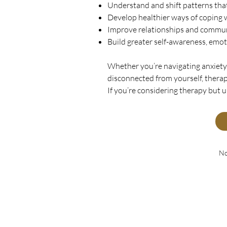
Understand and shift patterns tha
Develop healthier ways of coping w
Improve relationships and commu
Build greater self-awareness, emot
Whether you’re navigating anxiety, 
disconnected from yourself, therap
If you’re considering therapy but 
No