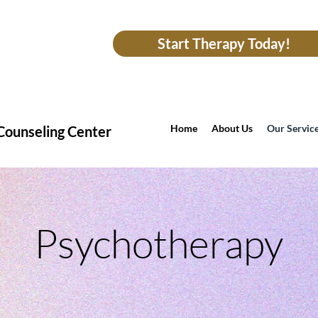
Start Therapy Today!
Home
About Us
Our Servic
Counseling Center
Psychotherapy