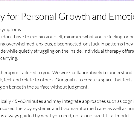
py for Personal Growth and Emoti
g symptoms.
 don’t have to explain yourself, minimize what you’re feeling, or h
ng overwhelmed, anxious, disconnected, or stuck in patterns they 
de while quietly struggling on the inside. Individual therapy offers
carrying.
therapy is tailored to you. We work collaboratively to understand 
 feel, and relate to others. Our goal is to create a space that feel
g on beneath the surface without judgment.
pically 45–60 minutes and may integrate approaches such as cogni
ocused therapy, systemic and trauma-informed care, as well as hu
is always guided by what you need, not a one-size-fits-all model.