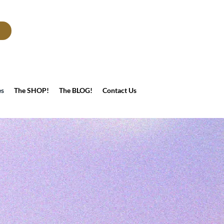
es
The SHOP!
The BLOG!
Contact Us