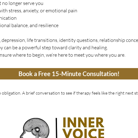
t no longer serve you
ith stress, anxiety, or emotional pain
nication
ional balance, and resilience
depression, life transitions, identity questions, relationship conce
y can be a powerful step toward clarity and healing.
unsure where to begin, we’re here to meet you where you are.
Book a Free 15-Minute Consultation!
 obligation. A brief conversation to see if therapy feels like the right next st