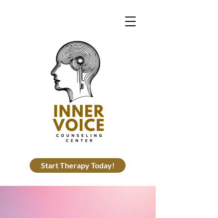
Start Therapy Today!