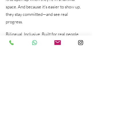
space. And because it’s easier to show up,
they stay committed—and see real
progress.
Bilingual. Inclusive. Built for real people
with real-life challenges like you.
We also know how important it is to feel
supported without judgment. That’s why
we offer therapy and coaching that affirms
who you are and meets you where you are.
Whether you're navigating anxiety, identity,
relationship issues, or major life changes—
virtual therapy makes that support more
accessible than ever.
At Inner Voice Counseling Center, virtual
therapy isn’t a compromise—it’s a modern,