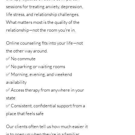
sessions for treating anxiety, depression,
life stress, and relationship challenges.
What matters most is the quality of the
relationship—not the room you're in.
Online counseling fits into your life—not
the other way around.
✅ No commute
✅ No parking or waiting rooms
✅ Morning, evening, and weekend
availability
✅ Access therapy from anywhere in your
state
✅ Consistent, confidential support from a
place that feels safe
Our clients often tell us how much easier it
is to open up when they're in a familiar