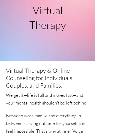
Virtual
Therapy
Virtual Therapy & Online
Counseling for Individuals,
Couples, and Families.
We get it—life is full and moves fast—and
your mental health shouldn't be left behind.
Between work, family, and everything in
between, carving out time for yourself can
feel impossible. That’s why at Inner Voice