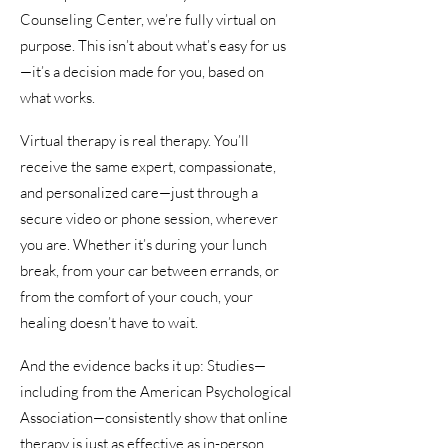
Counseling Center, we’re fully virtual on
purpose. This isn’t about what’s easy for us
—it’s a decision made for you, based on
what works.
Virtual therapy is real therapy. You’ll
receive the same expert, compassionate,
and personalized care—just through a
secure video or phone session, wherever
you are. Whether it’s during your lunch
break, from your car between errands, or
from the comfort of your couch, your
healing doesn’t have to wait.
And the evidence backs it up: Studies—
including from the American Psychological
Association—consistently show that online
therapy is just as effective as in-person