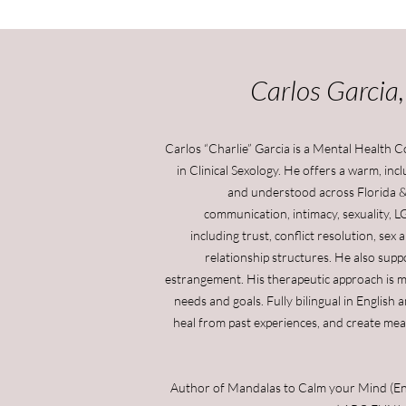
Carlos Garcia
Carlos “Charlie” Garcia is a Mental Health 
in Clinical Sexology. He offers a warm, in
and understood across Florida &
communication, intimacy, sexuality, L
including trust, conflict resolution, se
relationship structures. He also suppor
estrangement. His therapeutic approach is mo
needs and goals. Fully bilingual in English 
heal from past experiences, and create mea
Author of Mandalas to Calm your Mind (Engl