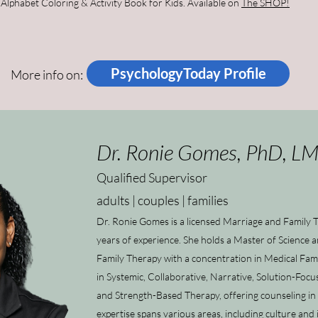
lphabet Coloring & Activity Book for Kids. Available on
The SHOP!
PsychologyToday Profile
More info on:
Dr. Ronie Gomes, PhD, L
Qualified Supervisor
adults | couples | families
Dr. Ronie Gomes is a licensed Marriage and Family 
years of experience. She holds a Master of Science 
Family Therapy with a concentration in Medical Fami
in Systemic, Collaborative, Narrative, Solution-Foc
and Strength-Based Therapy, offering counseling in
expertise spans various areas, including culture an