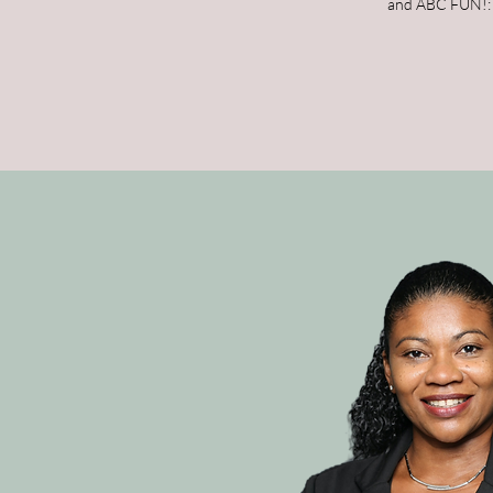
and ABC FUN!: A