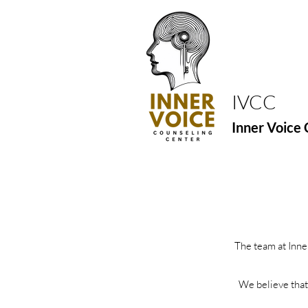
IVCC
Inner Voice 
The team at Inne
We believe that 