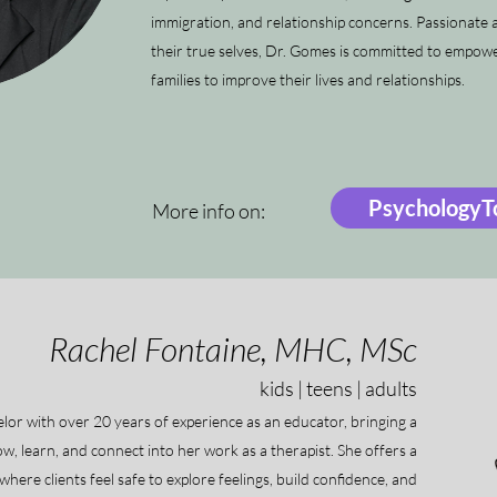
immigration, and relationship concerns. Passionate a
their true selves, Dr. Gomes is committed to empower
families to improve their lives and relationships.
PsychologyTo
More info on:
Rachel Fontaine, MHC, MSc
kids | teens | adults
lor with over 20 years of experience as an educator, bringing a
, learn, and connect into her work as a therapist. She offers a
here clients feel safe to explore feelings, build confidence, and