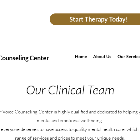
Start Therapy Today!
Home
About Us
Our Servic
Counseling Center
Our Clinical Team
r Voice Counseling Center is highly qualified and dedicated to helping
mental and emotional well-being.
everyone deserves to have access to quality mental health care, which 
range of services and prices to meet your unique needs.