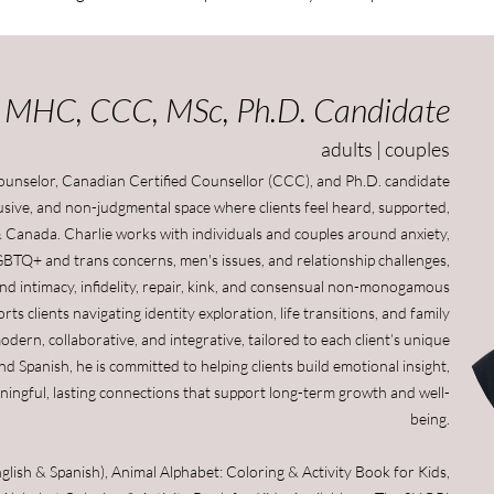
, MHC, CCC, MSc, Ph.D. Candidate
adults | couples
Counselor, Canadian Certified Counsellor (CCC), and Ph.D. candidate
clusive, and non-judgmental space where clients feel heard, supported,
 Canada. Charlie works with individuals and couples around anxiety,
GBTQ+ and trans concerns, men's issues, and relationship challenges,
x and intimacy, infidelity, repair, kink, and consensual non-monogamous
ts clients navigating identity exploration, life transitions, and family
dern, collaborative, and integrative, tailored to each client’s unique
and Spanish, he is committed to helping clients build emotional insight,
ningful, lasting connections that support long-term growth and well-
being​
.
ish & Spanish), Animal Alphabet: Coloring & Activity Book for Kids,