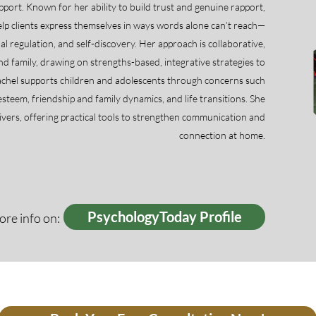
support. Known for her ability to build trust and genuine rapport,
elp clients express themselves in ways words alone can’t reach—
l regulation, and self-discovery. Her approach is collaborative,
nd family, drawing on strengths-based, integrative strategies to
Rachel supports children and adolescents through concerns such
-esteem, friendship and family dynamics, and life transitions. She
ivers, offering practical tools to strengthen communication and
connection at home.
PsychologyToday Profile
re info on: