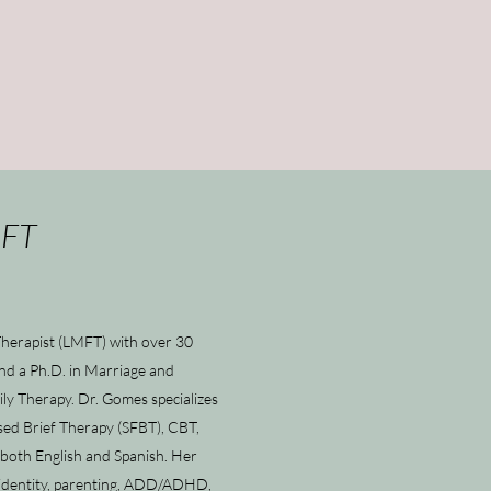
MFT
Therapist (LMFT) with over 30
and a Ph.D. in Marriage and
ly Therapy. Dr. Gomes specializes
used Brief Therapy (SFBT), CBT,
 both English and Spanish. Her
d identity, parenting, ADD/ADHD,