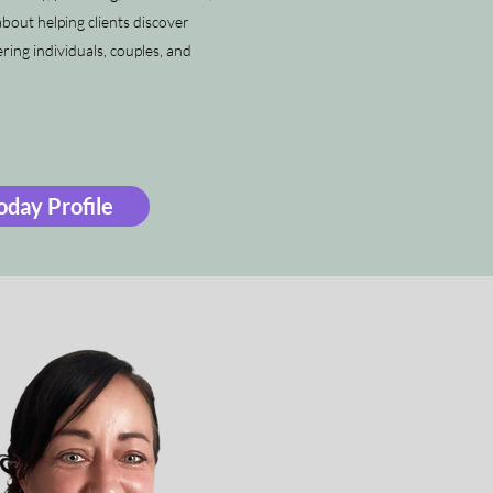
bout helping clients discover
ing individuals, couples, and
day Profile