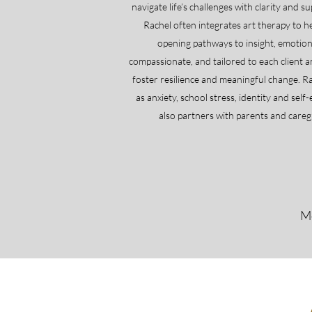
navigate life’s challenges with clarity and 
Rachel often integrates art therapy to h
opening pathways to insight, emotiona
compassionate, and tailored to each client a
foster resilience and meaningful change. 
as anxiety, school stress, identity and self
also partners with parents and careg
Mo