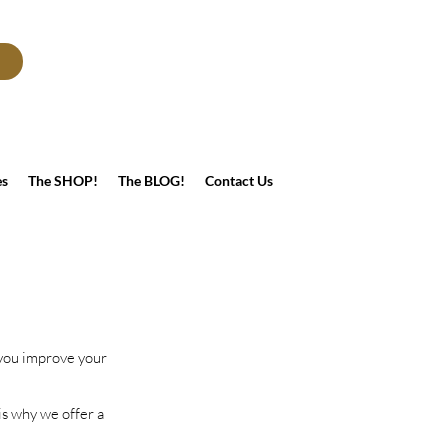
es
The SHOP!
The BLOG!
Contact Us
 you improve your
is why we offer a