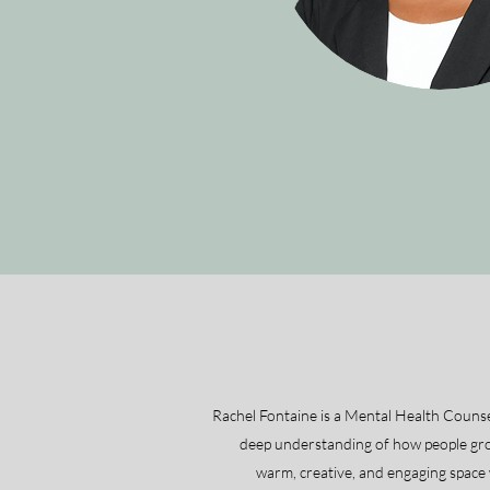
Rachel Fontaine is a Mental Health Counse
deep understanding of how people grow
warm, creative, and engaging space w